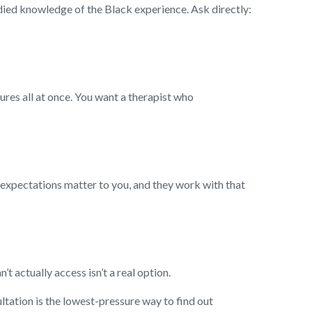
udied knowledge of the Black experience. Ask directly:
ures all at once. You want a therapist who
s expectations matter to you, and they work with that
 actually access isn’t a real option.
ultation is the lowest-pressure way to find out