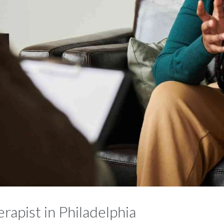
rapist in Philadelphia