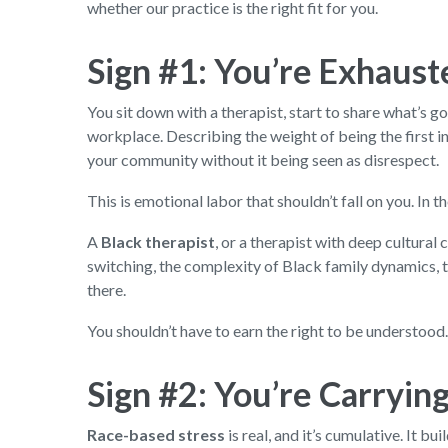
whether our practice is the right fit for you.
Sign #1: You’re Exhaust
You sit down with a therapist, start to share what’s go
workplace. Describing the weight of being the first i
your community without it being seen as disrespect.
This is emotional labor that shouldn’t fall on you. In
A
Black therapist
, or a therapist with deep cultura
switching, the complexity of Black family dynamics, t
there.
You shouldn’t have to earn the right to be understood
Sign #2: You’re Carrying 
Race-based stress
is real, and it’s cumulative. It 