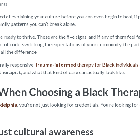
ents
ed of explaining your culture before you can even begin to heal, if pa
amily patterns you can’t break alone.
 ready to thrive. These are the five signs, and if any of them feel f
ht of code-switching, the expectations of your community, the parti
all the difference.
rally responsive,
trauma-informed
therapy for Black individuals
therapist
, and what that kind of care can actually look like.
When Choosing a Black Therap
adelphia
, you’re not just looking for credentials. You’re looking for
ust cultural awareness