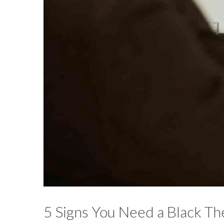
5 Signs You Need a Black The