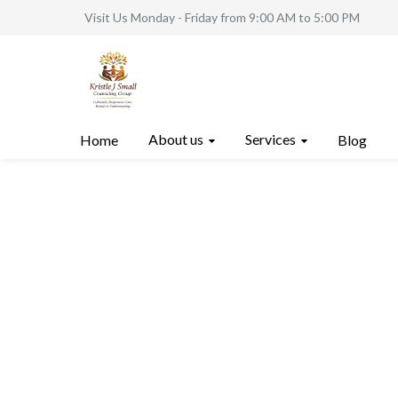
Visit Us Monday - Friday from 9:00 AM to 5:00 PM
About us
Services
Home
Blog