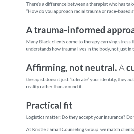
There’s a difference between a therapist who has take
“How do you approach racial trauma or race-based st
A trauma-informed appro
Many Black clients come to therapy carrying stress tha
understands how trauma lives in the body, not just in 
Affirming, not neutral.
A
c
therapist doesn’t just “tolerate” your identity, they
reality rather than around it.
Practical fit
Logistics matter: Do they accept your insurance? Do th
At Kristle J Small Counseling Group, we match clients c