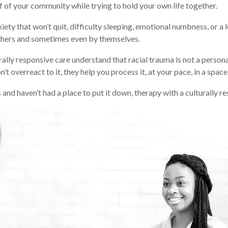
f of your community while trying to hold your own life together.
anxiety that won’t quit, difficulty sleeping, emotional numbness, or
 others and sometimes even by themselves.
lly responsive care understand that racial trauma is not a personal
n’t overreact to it, they help you process it, at your pace, in a spac
 and haven’t had a place to put it down, therapy with a culturally r