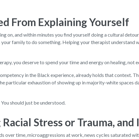
ed From Explaining Yourself
ing on, and within minutes you find yourself doing a cultural detour.
n your family to do something. Helping your therapist understand wh
 therapy, you deserve to spend your time and energy on healing, not 
l competency in the Black experience, already holds that context. 
he particular exhaustion of showing up in majority-white spaces day
. You should just be understood.
Racial Stress or Trauma, and It
builds over time, microaggressions at work, news cycles saturated wi