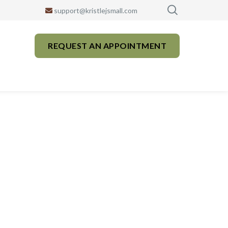
support@kristlejsmall.com
REQUEST AN APPOINTMENT