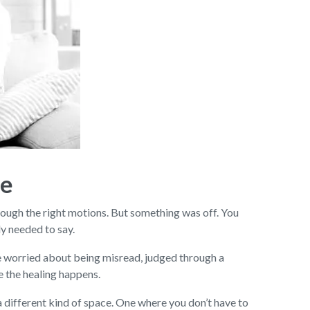
ce
rough the right motions. But something was off. You
ly needed to say.
’re worried about being misread, judged through a
re the healing happens.
 different kind of space. One where you don’t have to