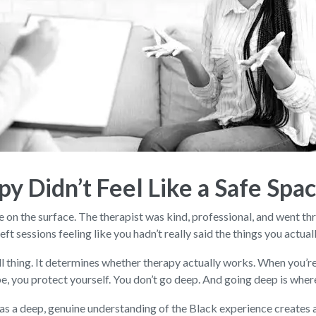
py Didn’t Feel Like a Safe Spa
 on the surface. The therapist was kind, professional, and went th
ft sessions feeling like you hadn’t really said the things you actual
small thing. It determines whether therapy actually works. When you
type, you protect yourself. You don’t go deep. And going deep is whe
as a deep, genuine understanding of the Black experience creates a