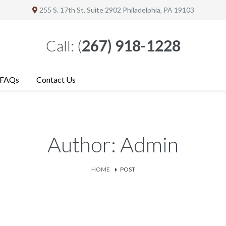
255 S. 17th St. Suite 2902
Philadelphia
, PA 19103
Call:
(
267) 918-1228
FAQs
Contact Us
Author: Admin
HOME
POST