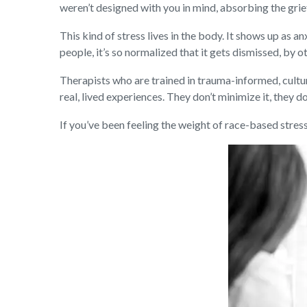
weren’t designed with you in mind, absorbing the grie
This kind of stress lives in the body. It shows up as 
people, it’s so normalized that it gets dismissed, by
Therapists who are trained in trauma-informed, cultura
real, lived experiences. They don’t minimize it, they do
If you’ve been feeling the weight of race-based stress