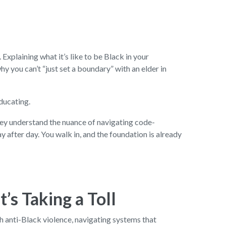
 Explaining what it’s like to be Black in your
y you can’t “just set a boundary” with an elder in
educating.
They understand the nuance of navigating code-
 after day. You walk in, and the foundation is already
’s Taking a Toll
th anti-Black violence, navigating systems that