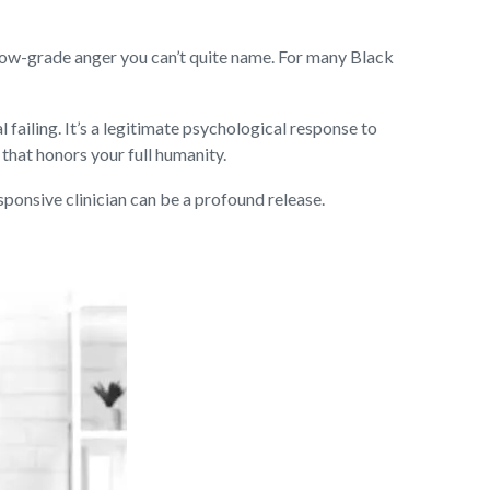
 a low-grade anger you can’t quite name. For many Black
 failing. It’s a legitimate psychological response to
e that honors your full humanity.
esponsive clinician can be a profound release.