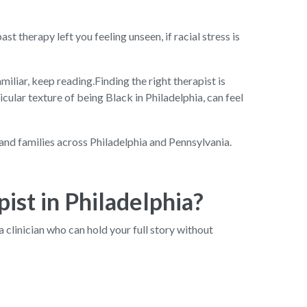
st therapy left you feeling unseen, if racial stress is
amiliar, keep reading.Finding the right therapist is
cular texture of being Black in Philadelphia, can feel
and families across Philadelphia and Pennsylvania.
ist in Philadelphia?
 a clinician who can hold your full story without