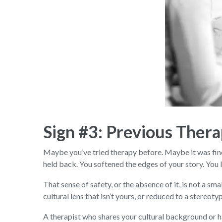
Sign #3: Previous Thera
Maybe you’ve tried therapy before. Maybe it was fine
held back. You softened the edges of your story. You le
That sense of safety, or the absence of it, is not a 
cultural lens that isn’t yours, or reduced to a stereo
A therapist who shares your cultural background or h