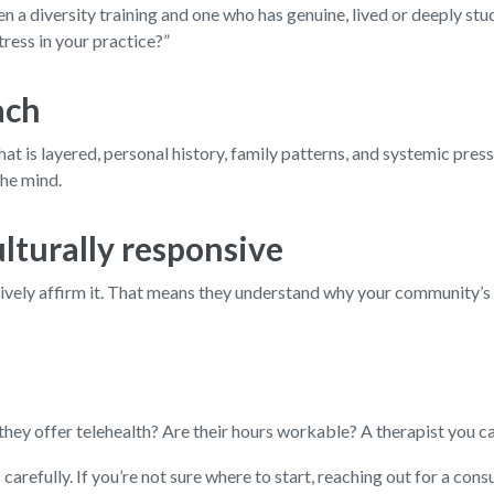
n a diversity training and one who has genuine, lived or deeply st
ress in your practice?”
ach
t is layered, personal history, family patterns, and systemic press
the mind.
ulturally responsive
 actively affirm it. That means they understand why your community’
ey offer telehealth? Are their hours workable? A therapist you can’t
arefully. If you’re not sure where to start, reaching out for a cons