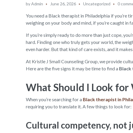
by
Admin
June 26, 2026
Uncategorized
0 comm
You need a Black therapist in Philadelphia if you’re tir
weighing on your body and mind, if you’re caught in f
If you’re simply ready to do more than just cope, you’re
hard. Finding one who truly gets your world, the weig
even harder. But that kind of care exists, and it makes 
At Kristle J Small Counseling Group, we provide cultu
Here are the five signs it may be time to find a
Black 
What Should I Look for 
When you’re searching for a
Black therapist in Phil
requiring you to translate it. A few things to look for:
Cultural competency, not j