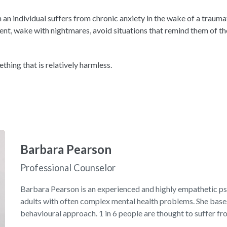
an individual suffers from chronic anxiety in the wake of a traumati
t, wake with nightmares, avoid situations that remind them of the
ething that is relatively harmless.
Barbara Pearson
Professional Counselor
Barbara Pearson is an experienced and highly empathetic p
adults with often complex mental health problems. She bases
behavioural approach. 1 in 6 people are thought to suffer fr