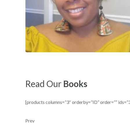
Read Our
Books
[products columns=”3″ orderby=”ID” order=”” ids=”3
Post navigation
Prev