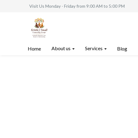
Visit Us Monday - Friday from 9:00 AM to 5:00 PM
About us
Services
Home
Blog