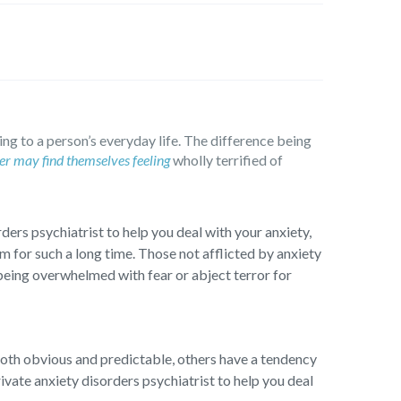
ing to a person’s everyday life. The difference being
er may find themselves feeling
wholly terrified of
ders psychiatrist to help you deal with your anxiety,
m for such a long time. Those not afflicted by anxiety
being overwhelmed with fear or abject terror for
both obvious and predictable, others have a tendency
vate anxiety disorders psychiatrist to help you deal