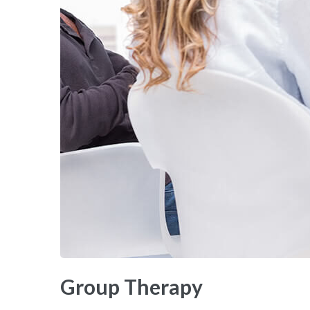
Group Therapy