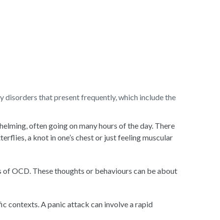
 disorders that present frequently, which include the
whelming, often going on many hours of the day. There
flies, a knot in one’s chest or just feeling muscular
ors of OCD. These thoughts or behaviours can be about
ic contexts. A panic attack can involve a rapid