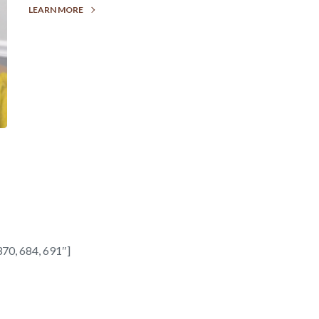
LEARN MORE
70, 684, 691″]