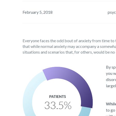
February 5, 2018
psyc
Everyone faces the odd bout of anxiety from time to t
that while normal anxiety may accompany a somewhat u
situations and scenarios that, for others, would be no 
By sp
you w
disor
large
Whil
to go