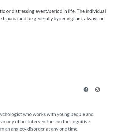
c or distressing event/period in life. The individual
 trauma and be generally hyper vigilant, always on
sychologist who works with young people and
 many of her interventions on the cognitive
om an anxiety disorder at any one time.