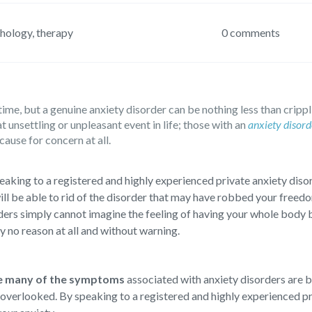
hology
,
therapy
0 comments
ime, but a genuine anxiety disorder can be nothing less than crippl
nsettling or unpleasant event in life; those with an
anxiety disord
cause for concern at all.
eaking to a registered and highly experienced private anxiety disor
ill be able to rid of the disorder that may have robbed your freedo
ders simply cannot imagine the feeling of having your whole body 
ly no reason at all and without warning.
e many of the symptoms
associated with anxiety disorders are 
 overlooked. By speaking to a registered and highly experienced pri