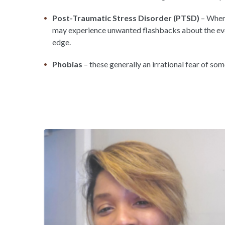
Post-Traumatic Stress Disorder (PTSD)
– When 
may experience unwanted flashbacks about the even
edge.
Phobias
– these generally an irrational fear of som