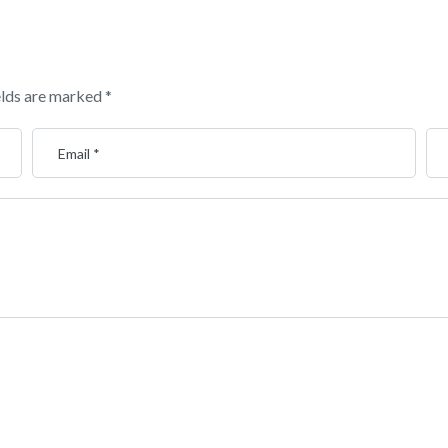
elds are marked
*