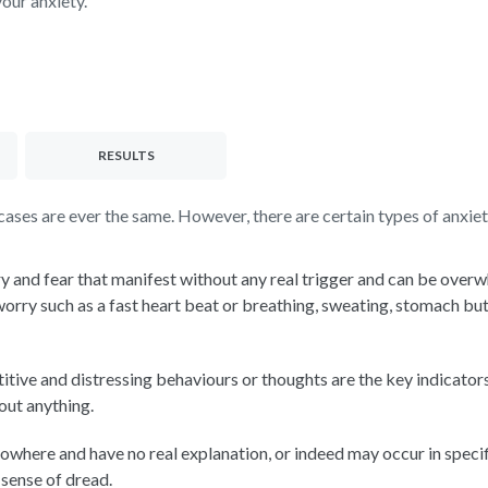
your anxiety.
RESULTS
ses are ever the same. However, there are certain types of anxiety
y and fear that manifest without any real trigger and can be over
y such as a fast heart beat or breathing, sweating, stomach butter
itive and distressing behaviours or thoughts are the key indicat
bout anything.
owhere and have no real explanation, or indeed may occur in specif
 sense of dread.