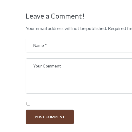
Leave a Comment!
Your email address will not be published.
Required fi