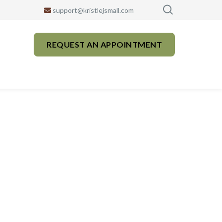
support@kristlejsmall.com
REQUEST AN APPOINTMENT