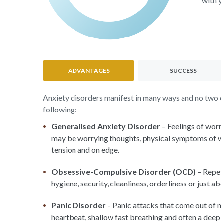
with 
ADVANTAGES
SUCCESS
Anxiety disorders manifest in many ways and no two ca
following:
Generalised Anxiety Disorder
– Feelings of worr
may be worrying thoughts, physical symptoms of worr
tension and on edge.
Obsessive-Compulsive Disorder (OCD)
– Repet
hygiene, security, cleanliness, orderliness or just a
Panic Disorder
– Panic attacks that come out of n
heartbeat, shallow fast breathing and often a deep