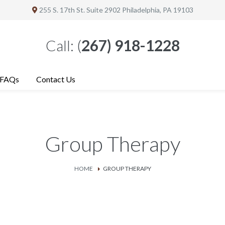
255 S. 17th St. Suite 2902
Philadelphia
, PA 19103
Call:
(
267) 918-1228
FAQs
Contact Us
Group Therapy
HOME
GROUP THERAPY